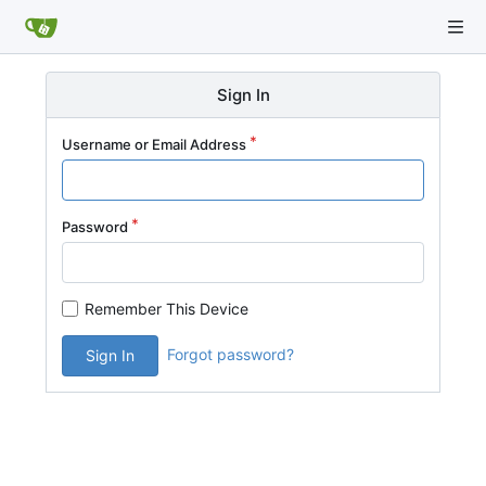
Sign In
Username or Email Address
Password
Remember This Device
Forgot password?
Sign In