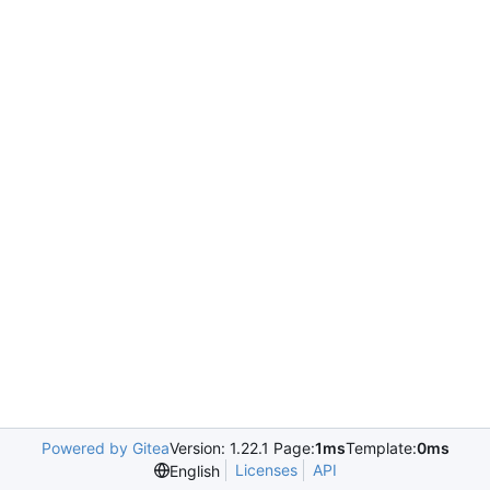
Powered by Gitea
Version: 1.22.1 Page:
1ms
Template:
0ms
Licenses
API
English